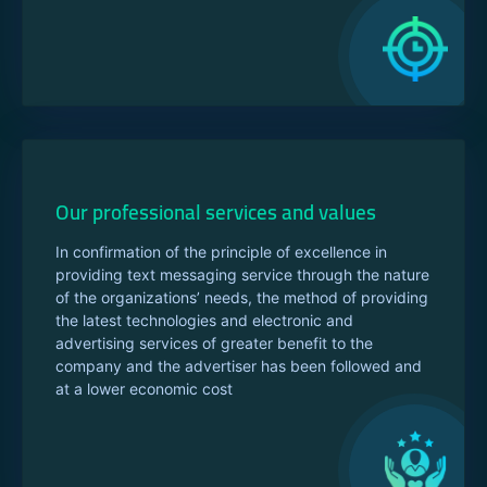
Our professional services and values
In confirmation of the principle of excellence in
providing text messaging service through the nature
of the organizations’ needs, the method of providing
the latest technologies and electronic and
advertising services of greater benefit to the
company and the advertiser has been followed and
at a lower economic cost