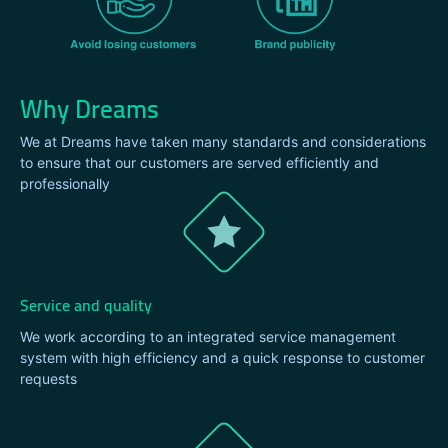
Why Dreams
We at Dreams have taken many standards and considerations
to ensure that our customers are served efficiently and
professionally
Service and quality
We work according to an integrated service management
system with high efficiency and a quick response to customer
requests