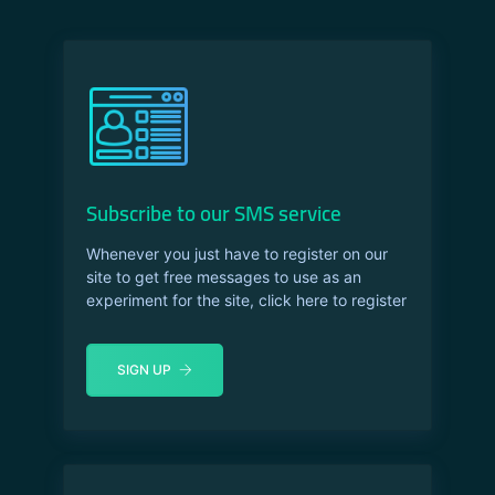
Subscribe to our SMS service
Whenever you just have to register on our
site to get free messages to use as an
experiment for the site, click here to register
SIGN UP