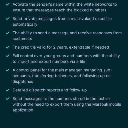
Activate the sender's name within the white networks to
ensure that messages reach the blocked numbers
Send private messages from a multi-valued excel file
automatically
The ability to send a message and receive responses from
customers
The credit is valid for 2 years, extendable if needed
Full control over your groups and numbers with the ability
to import and export numbers via a file
A control panel for the main manager, managing sub-
accounts, transferring balances, and following up on
dispatches
Detailed dispatch reports and follow-up
Send messages to the numbers stored in the mobile
without the need to export them using the Marsouli mobile
application