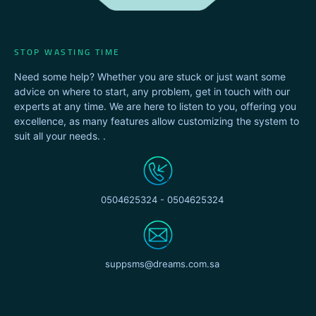
STOP WASTING TIME
Need some help? Whether you are stuck or just want some
advice on where to start, any problem, get in touch with our
experts at any time. We are here to listen to you, offering you
excellence, as many features allow customizing the system to
suit all your needs. .
0504625324 - 0504625324
suppsms@dreams.com.sa