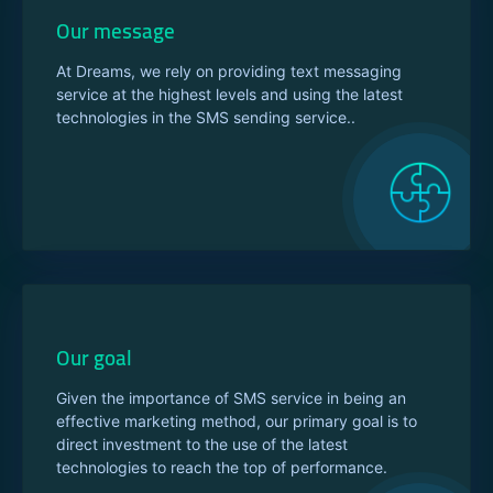
Our message
At Dreams, we rely on providing text messaging
service at the highest levels and using the latest
technologies in the SMS sending service..
Our goal
Given the importance of SMS service in being an
effective marketing method, our primary goal is to
direct investment to the use of the latest
technologies to reach the top of performance.