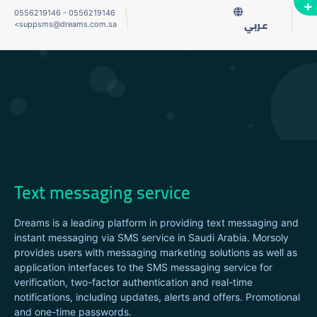
0556219146
-
0556219146
<
suppsms@dreams.com.sa
عربي
Text messaging service
Dreams is a leading platform in providing text messaging and
instant messaging via SMS service in Saudi Arabia. Morsoly
provides users with messaging marketing solutions as well as
application interfaces to the SMS messaging service for
verification, two-factor authentication and real-time
notifications, including updates, alerts and offers. Promotional
and one-time passwords.