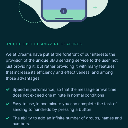
UNIQUE LIST OF AMAZING FEATURES
We at Dreams have put at the forefront of our interests the
provision of the unique SMS sending service to the user, not
just providing it, but rather providing it with many features
that increase its efficiency and effectiveness, and among
those advantages
Speed ​​in performance, so that the message arrival time
does not exceed one minute in normal conditions
Easy to use, in one minute you can complete the task of
sending to hundreds by pressing a button
The ability to add an infinite number of groups, names and
numbers.