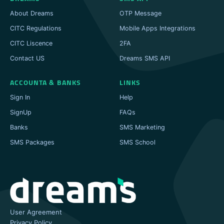
About Dreams
OTP Message
CITC Regulations
Mobile Apps Integrations
CITC Liscence
2FA
Contact US
Dreams SMS API
ACCOUNTA & BANKS
LINKS
Sign In
Help
SignUp
FAQs
Banks
SMS Marketing
SMS Packages
SMS School
User Agreement
Privacy Policy