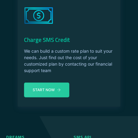
Charge SMS Credit
We can build a custom rate plan to suit your
needs. Just find out the cost of your
customized plan by contacting our financial
support team
START NOW
DREAMS
SMS API