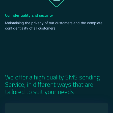
Confidentiality and security
Maintaining the privacy of our customers and the complete
confidentiality of all customers
We offer a high quality SMS sending
Service, in different ways that are
tailored to suit your needs