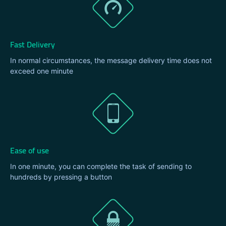
Fast Delivery
In normal circumstances, the message delivery time does not
exceed one minute
Ease of use
In one minute, you can complete the task of sending to
hundreds by pressing a button