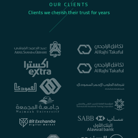
OUR CLIENTS
Clients we cherish their trust for years