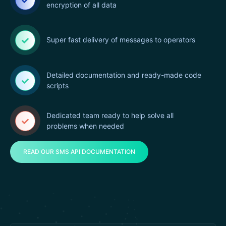
encryption of all data
Super fast delivery of messages to operators
Detailed documentation and ready-made code
scripts
Dedicated team ready to help solve all
problems when needed
READ OUR SMS API DOCUMENTATION