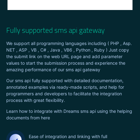
Fully supported sms api gateway
We support all programming languages including ( PHP , Asp.
NET , ASP , VB , C# , Java , VB6 , Python , Ruby ) Just copy
the submit link on the web URL page and add parameter
values to start the submission process and experience the
amazing performance of our sms api gateway
Our sms api fully supported with detailed documentation,
annotated examples via ready-made scripts, and help for
programmers and developers to facilitate the integration
process with great flexibility.
Learn how to integrate with Dreams sms api using the helping
documents from here
Ease of integration and linking with full