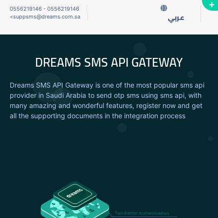
0556219146
-
0556219146
<
suppsms@dreams.com.sa
عربي
DREAMS SMS API GATEWAY
Dreams SMS API Gateway is one of the most popular sms api
provider in Saudi Arabia to send otp sms using sms api, with
many amazing and wonderful features, register now and get
all the supporting documents in the integration process