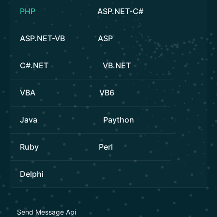
PHP
ASP.NET-C#
ASP.NET-VB
ASP
C#.NET
VB.NET
VBA
VB6
Java
Paython
Ruby
Perl
Delphi
Send Message Api