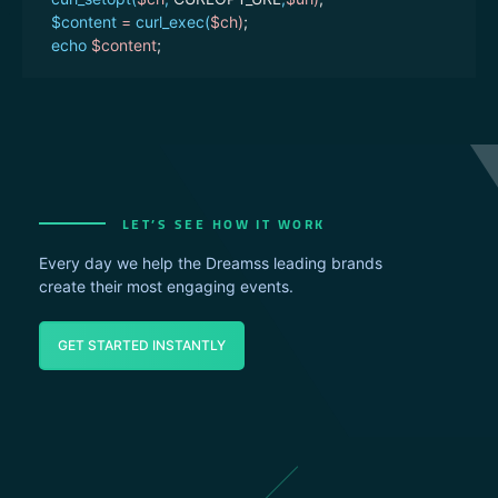
$content
=
curl_exec(
$ch
)
;
echo
$content
;
}
$secret_key
=
"secret_key here"
;
$user
=
"username here"
;
$to
=
"96655xxxxxxx"
;
$message
=
"تجربة ارسال"
;
$senderName
=
"sender name here"
;
LET’S SEE HOW IT WORK
//send sms
send
(
$secret_key
,
$user
,
$to
,
$message
,
$sender
)
;
Every day we help the Dreamss leading brands
?>
create their most engaging events.
GET STARTED INSTANTLY