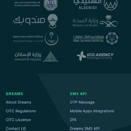
DREAMS
SMS API
About Dreams
OTP Message
CITC Regulations
Mobile Apps Integrations
CITC Liscence
2FA
Contact US
Dreams SMS API