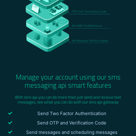
Manage your account using our sms
messaging api smart features
With sms api you can do more than just send and receive text
messages, see what you can do with our sms api gateway
Send Two Factor Authentication
Send OTP and Verification Code
Send messages and scheduling messages