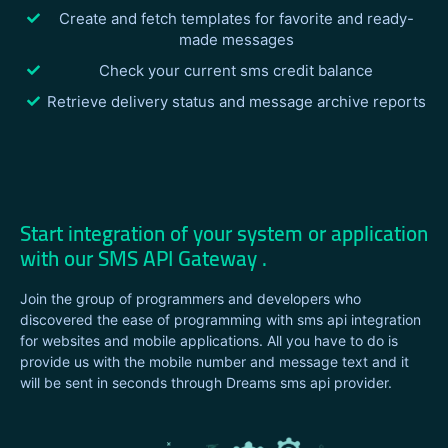
Create and fetch templates for favorite and ready-
made messages
Check your current sms credit balance
Retrieve delivery status and message archive reports
Start integration of your system or application
with our SMS API Gateway .
Join the group of programmers and developers who
discovered the ease of programming with sms api integration
for websites and mobile applications. All you have to do is
provide us with the mobile number and message text and it
will be sent in seconds through Dreams sms api provider.