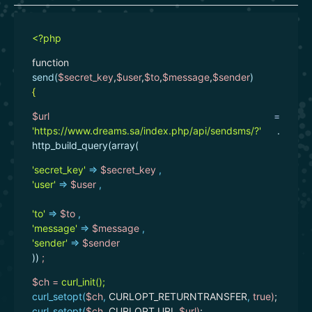
<?php
function
send(
$secret_key
,
$user
,
$to
,
$message
,
$sender
)
{
$url
=
'https://www.dreams.sa/index.php/api/sendsms/?'
.
http_build_query(array(
'secret_key'
=>
$secret_key
,
'user'
=>
$user
,
'to'
=>
$to
,
'message'
=>
$message
,
'sender'
=>
$sender
))
;
$ch =
curl_init();
curl_setopt(
$ch
,
CURLOPT_RETURNTRANSFER
,
true
)
;
curl_setopt(
$ch
,
CURLOPT_URL
,
$url
)
;