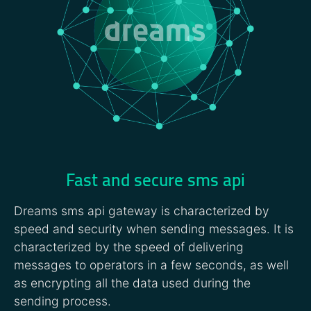
Fast and secure sms api
Dreams sms api gateway is characterized by
speed and security when sending messages. It is
characterized by the speed of delivering
messages to operators in a few seconds, as well
as encrypting all the data used during the
sending process.