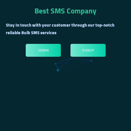
Best SMS Company
Stay In touch with your customer through our top-notch
reliable Bulk SMS services
SIGNIN
SIGNUP