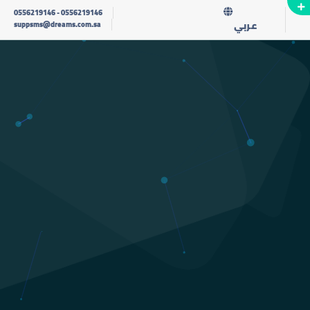
0556219146
-
0556219146
عربي
suppsms@dreams.com.sa